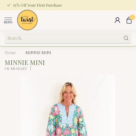
15% Off Your First Purchase
0
MENU
Home
/
MINNIE MINI
MINNIE MINI
CK BRADLEY