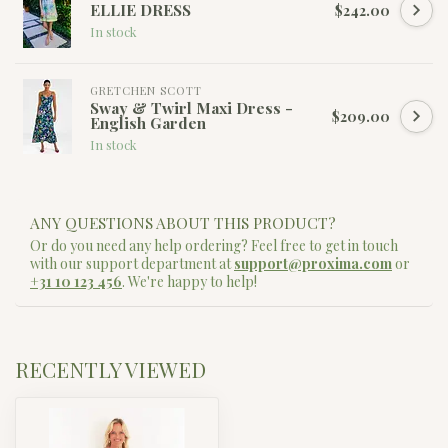
ELLIE DRESS
$242.00
In stock
GRETCHEN SCOTT
Sway & Twirl Maxi Dress -
$209.00
English Garden
In stock
ANY QUESTIONS ABOUT THIS PRODUCT?
Or do you need any help ordering? Feel free to get in touch
with our support department at
support@proxima.com
or
+31 10 123 456
. We're happy to help!
RECENTLY VIEWED