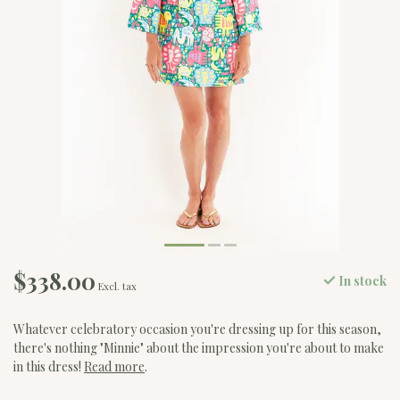
$338.00
In stock
Excl. tax
Whatever celebratory occasion you're dressing up for this season,
there's nothing "Minnie" about the impression you're about to make
in this dress!
Read more
.