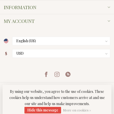
INFORMATION
MY ACCOUNT
$
By using our website, you agree to the use of cookies. These
cookies help us understand how customers arrive at and use
our site and help us make improvements.
© Copyright 2026 Twist Boutique
- Powered by
Lightspeed
-
Hide this message
Lightspeed design
by
Dyvelopment
More on cookies »