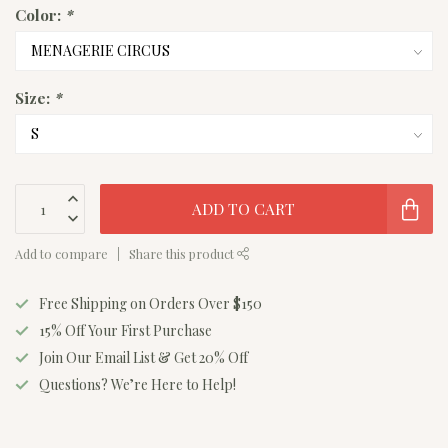
Color:
*
Size:
*
ADD TO CART
Add to compare
Share this product
Free Shipping on Orders Over $150
15% Off Your First Purchase
Join Our Email List & Get 20% Off
Questions? We’re Here to Help!