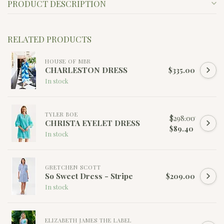
PRODUCT DESCRIPTION
RELATED PRODUCTS
HOUSE OF MBR
CHARLESTON DRESS
$335.00
In stock
TYLER BOE
$298.00
CHRISTA EYELET DRESS
$89.40
In stock
GRETCHEN SCOTT
So Sweet Dress - Stripe
$209.00
In stock
ELIZABETH JAMES THE LABEL