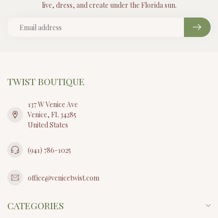
live, dress, and create under the Florida sun.
TWIST BOUTIQUE
137 W Venice Ave
Venice, FL 34285
United States
(941) 786-1025
office@venicetwist.com
CATEGORIES