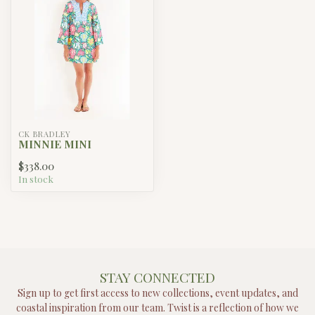
CK BRADLEY
MINNIE MINI
$338.00
In stock
STAY CONNECTED
Sign up to get first access to new collections, event updates, and
coastal inspiration from our team. Twist is a reflection of how we