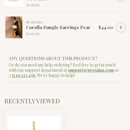
In stock
SPARTINA
Corolla Dangle Earrings Pear
$44.00
In stock
ANY QUESTIONS ABOUT THIS PRODUCT?
Or do you need any help ordering? Feel free to get in touch
with our support department at
support@proxima.com
or
+31 10 123 456
. We're happy to help!
RECENTLY VIEWED