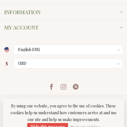
INFORMATION
MY ACCOUNT
$
By using our website, you agree to the use of cookies. These
cookies help us understand how customers arrive at and use
our site and help us make improvements.
© Copyright 2026 Twist Boutique
- Powered by
Lightspeed
-
Hide this message
Lightspeed design
by
Dyvelopment
More on cookies »