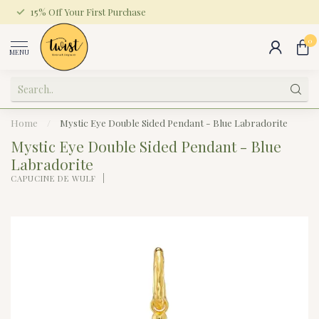
15% Off Your First Purchase
0
MENU
Home
/
Mystic Eye Double Sided Pendant - Blue Labradorite
Mystic Eye Double Sided Pendant - Blue
Labradorite
CAPUCINE DE WULF