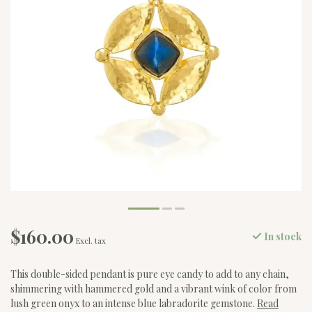
$160.00
In stock
Excl. tax
This double-sided pendant is pure eye candy to add to any chain,
shimmering with hammered gold and a vibrant wink of color from
lush green onyx to an intense blue labradorite gemstone.
Read