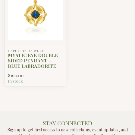
CAPUCINE DE WULF
MYSTIC EYE DOUBLE
SIDED PENDANT -
BLUE LABRADORITE
$160.00
In stock
STAY CONNECTED
Sign up to get first access to new collections, event updates, and