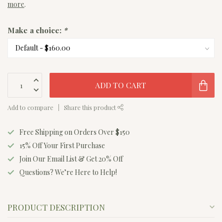
more
.
Make a choice:
*
ADD TO CART
Add to compare
Share this product
Free Shipping on Orders Over $150
15% Off Your First Purchase
Join Our Email List & Get 20% Off
Questions? We’re Here to Help!
PRODUCT DESCRIPTION