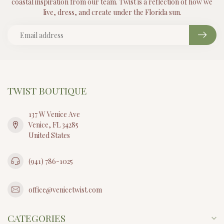
coastal inspiration from our team. Twist is a reflection of how we
live, dress, and create under the Florida sun.
TWIST BOUTIQUE
137 W Venice Ave
Venice, FL 34285
United States
(941) 786-1025
office@venicetwist.com
CATEGORIES