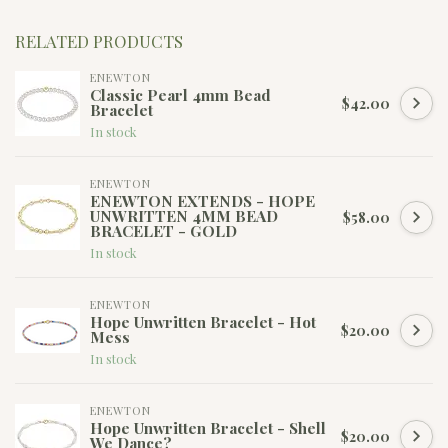
RELATED PRODUCTS
ENEWTON
Classic Pearl 4mm Bead
$42.00
Bracelet
In stock
ENEWTON
ENEWTON EXTENDS - HOPE
UNWRITTEN 4MM BEAD
$58.00
BRACELET - GOLD
In stock
ENEWTON
Hope Unwritten Bracelet - Hot
$20.00
Mess
In stock
ENEWTON
Hope Unwritten Bracelet - Shell
$20.00
We Dance?