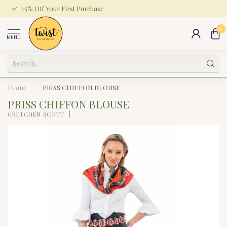
15% Off Your First Purchase
0
MENU
Home
/
PRISS CHIFFON BLOUSE
PRISS CHIFFON BLOUSE
GRETCHEN SCOTT