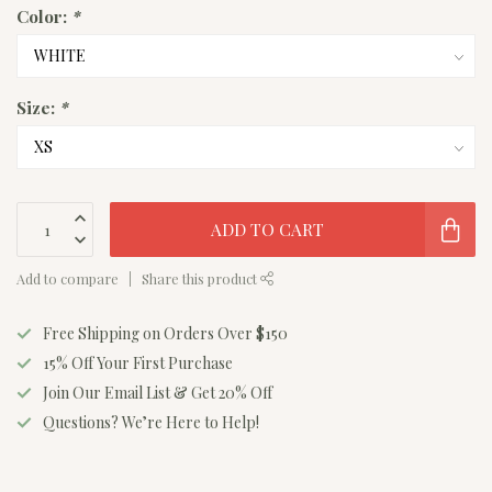
Color:
*
Size:
*
ADD TO CART
Add to compare
Share this product
Free Shipping on Orders Over $150
15% Off Your First Purchase
Join Our Email List & Get 20% Off
Questions? We’re Here to Help!