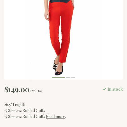
$149.00
In stock
Excl. tax
26.5" Length
¾ Sleeves/Ruffled Cuffs
¾ Sleeves/Ruffled Cuffs
Read more
.