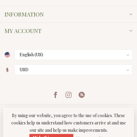
INFORMATION
MY ACCOUNT
$
By using our website, you agree to the use of cookies. These
cookies help us understand how customers arrive at and use
our site and help us make improvements.
© Copyright 2026 Twist Boutique
- Powered by
Lightspeed
-