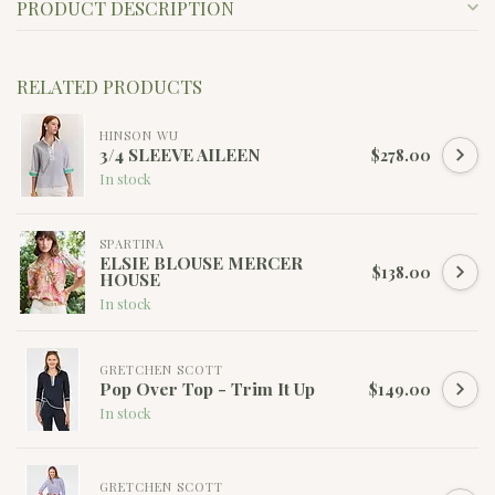
PRODUCT DESCRIPTION
RELATED PRODUCTS
HINSON WU
3/4 SLEEVE AILEEN
$278.00
In stock
SPARTINA
ELSIE BLOUSE MERCER
$138.00
HOUSE
In stock
GRETCHEN SCOTT
Pop Over Top - Trim It Up
$149.00
In stock
GRETCHEN SCOTT