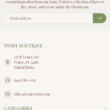
coastal inspiration from our team. Twist is a reflection of how we
live, dress, and create under the Florida sun.
TWIST BOUTIQUE
137 W Venice Ave
Venice, FL 34285
United States
(941) 786-1025
office@venicetwist.com
CATEGORIES