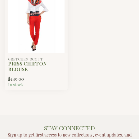
GRETCHEN SCOTT
PRISS CHIFFON
BLOUSE
$149.00
In stock
STAY CONNECTED
Sign up to get first access to new collections, event updates, and