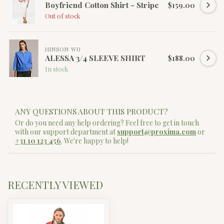
Boyfriend Cotton Shirt - Stripe
$159.00
Out of stock
HINSON WU
ALESSA 3/4 SLEEVE SHIRT
$188.00
In stock
ANY QUESTIONS ABOUT THIS PRODUCT?
Or do you need any help ordering? Feel free to get in touch
with our support department at
support@proxima.com
or
+31 10 123 456
. We're happy to help!
RECENTLY VIEWED