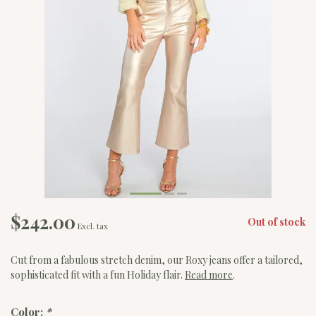
$242.00
Out of stock
Excl. tax
Cut from a fabulous stretch denim, our Roxy jeans offer a tailored,
sophisticated fit with a fun Holiday flair.
Read more
.
Color:
*