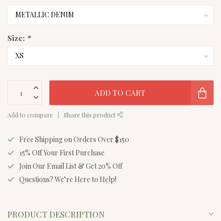
Size:
*
ADD TO CART
Add to compare
Share this product
Free Shipping on Orders Over $150
15% Off Your First Purchase
Join Our Email List & Get 20% Off
Questions? We’re Here to Help!
PRODUCT DESCRIPTION