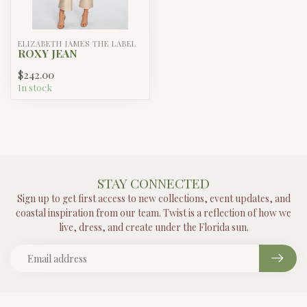
ELIZABETH JAMES THE LABEL
ROXY JEAN
$242.00
In stock
STAY CONNECTED
Sign up to get first access to new collections, event updates, and
coastal inspiration from our team. Twist is a reflection of how we
live, dress, and create under the Florida sun.