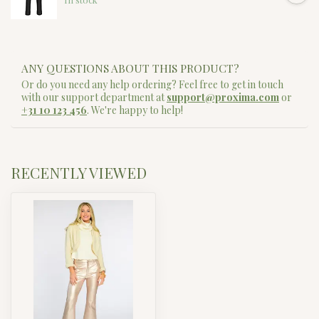
ANY QUESTIONS ABOUT THIS PRODUCT?
Or do you need any help ordering? Feel free to get in touch
with our support department at
support@proxima.com
or
+31 10 123 456
. We're happy to help!
RECENTLY VIEWED