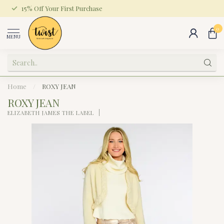
15% Off Your First Purchase
0
MENU
Home
/
ROXY JEAN
ROXY JEAN
ELIZABETH JAMES THE LABEL