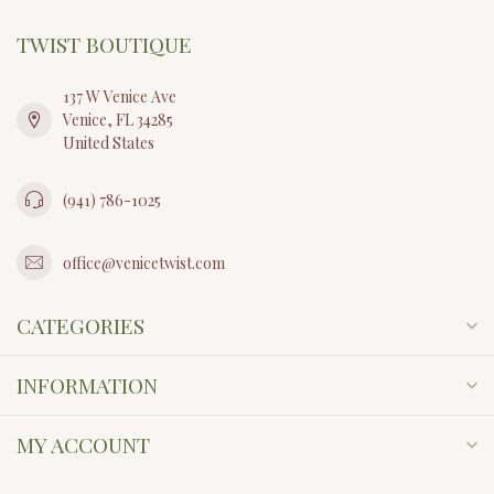
TWIST BOUTIQUE
137 W Venice Ave
Venice, FL 34285
United States
(941) 786-1025
office@venicetwist.com
CATEGORIES
INFORMATION
MY ACCOUNT