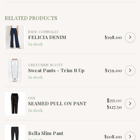
RELATED PRODUCTS
JUDE CONNALLY
FELICIA DENIM
$198.00
In stock
GRETCHEN SCOTT
Sweat Pants - Trim It Up
$159.00
In stock
OUI
$255.00
SEAMED PULL ON PANT
$127.50
In stock
Bella Slim Pant
$108.00
In stock