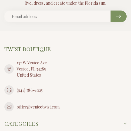
live, dress, and create under the Florida sun.
TWIST BOUTIQUE
137 W Venice Ave
Venice, FL 34285
United States
(941) 786-1025
office@venicetwist.com
CATEGORIES