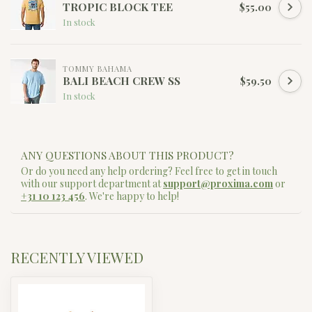
TROPIC BLOCK TEE
$55.00
In stock
TOMMY BAHAMA
BALI BEACH CREW SS
$59.50
In stock
ANY QUESTIONS ABOUT THIS PRODUCT?
Or do you need any help ordering? Feel free to get in touch
with our support department at
support@proxima.com
or
+31 10 123 456
. We're happy to help!
RECENTLY VIEWED