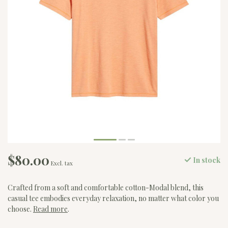
$80.00
In stock
Excl. tax
Crafted from a soft and comfortable cotton-Modal blend, this
casual tee embodies everyday relaxation, no matter what color you
choose.
Read more
.