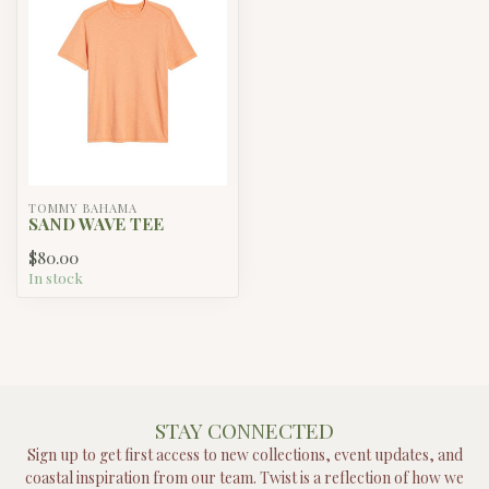
TOMMY BAHAMA
SAND WAVE TEE
$80.00
In stock
STAY CONNECTED
Sign up to get first access to new collections, event updates, and
coastal inspiration from our team. Twist is a reflection of how we