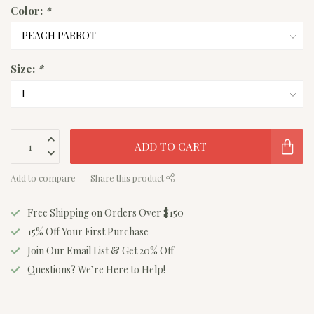
Color:
*
Size:
*
ADD TO CART
Add to compare
Share this product
Free Shipping on Orders Over $150
15% Off Your First Purchase
Join Our Email List & Get 20% Off
Questions? We’re Here to Help!