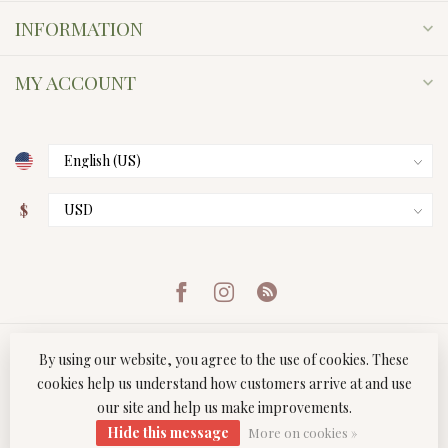
INFORMATION
MY ACCOUNT
$
By using our website, you agree to the use of cookies. These
cookies help us understand how customers arrive at and use
our site and help us make improvements.
© Copyright 2026 Twist Boutique
- Powered by
Lightspeed
-
Hide this message
Lightspeed design
by
Dyvelopment
More on cookies »