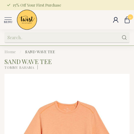
15% Off Your First Purchase
0
MENU
Home
/
SAND WAVE TEE
SAND WAVE TEE
TOMMY BAHAMA