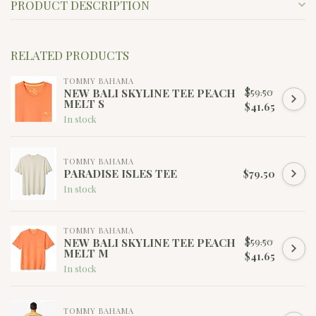
PRODUCT DESCRIPTION
RELATED PRODUCTS
TOMMY BAHAMA
$59.50
NEW BALI SKYLINE TEE PEACH
MELT S
$41.65
In stock
TOMMY BAHAMA
PARADISE ISLES TEE
$79.50
In stock
TOMMY BAHAMA
$59.50
NEW BALI SKYLINE TEE PEACH
MELT M
$41.65
In stock
TOMMY BAHAMA