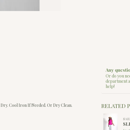
Any questio
Or do you nee
department 
help!
RELATED 
Dry. Cool Iron If Needed. Or Dry Clean.
SAI
SL