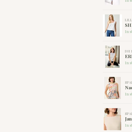
In s
LIL
SH
In s
DH 
ER
In s
SPA
Nad
In s
SPA
Jan
In s