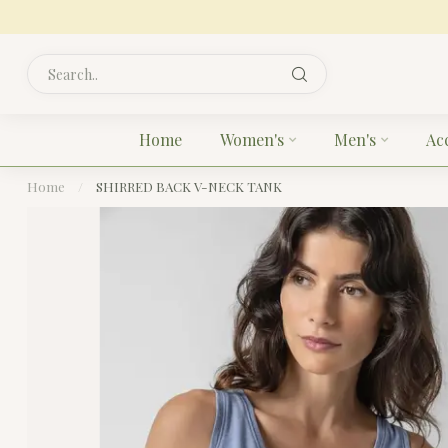
Home
Women's
Men's
Ac
Home
/
SHIRRED BACK V-NECK TANK