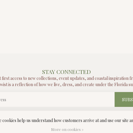
STAY CONNECTED
t first access to new collections, event updates, and coastal inspiration 
wist is a reflection of how we live, dress, and create under the Florida su
SUBS
ese cookies help us understand how customers arrive at and use our site
More on cookies »