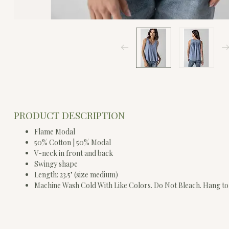
PRODUCT DESCRIPTION
Flame Modal
50% Cotton | 50% Modal
V-neck in front and back
Swingy shape
Length: 23.5" (size medium)
Machine Wash Cold With Like Colors. Do Not Bleach. Hang to 