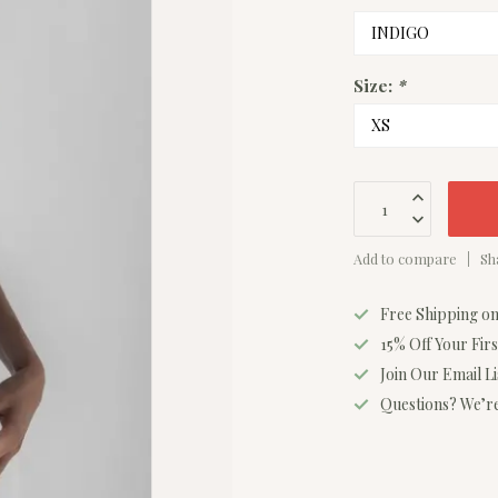
Size:
*
Add to compare
Sh
Free Shipping o
15% Off Your Fir
Join Our Email L
Questions? We’re