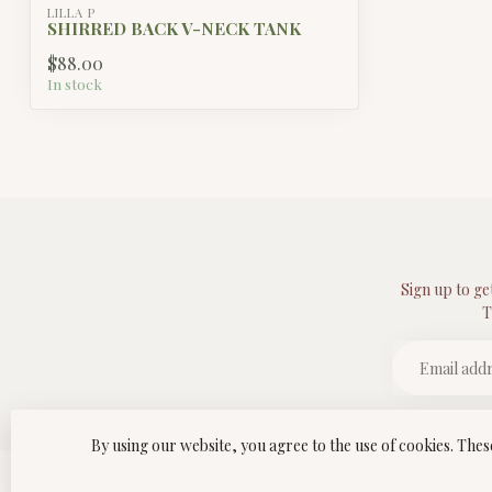
LILLA P
SHIRRED BACK V-NECK TANK
$88.00
In stock
Sign up to ge
T
By using our website, you agree to the use of cookies. Th