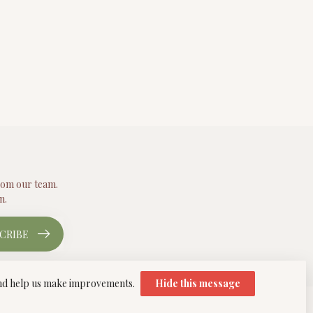
from our team.
n.
CRIBE
 and help us make improvements.
Hide this message