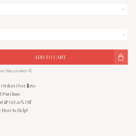
ADD TO CART
are this product
n Orders Over $150
st Purchase
ist & Get 20% Off
 Here to Help!