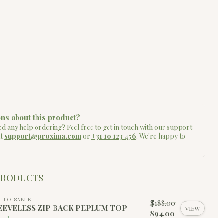
ns about this product?
d any help ordering? Feel free to get in touch with our support
at
support@proxima.com
or
+31 10 123 456
. We're happy to
PRODUCTS
L TO SABLE
$188.00
EEVELESS ZIP BACK PEPLUM TOP
VIEW
$94.00