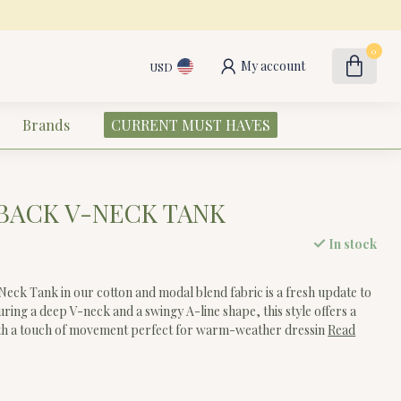
0
My account
USD
Brands
CURRENT MUST HAVES
BACK V-NECK TANK
In stock
eck Tank in our cotton and modal blend fabric is a fresh update to
turing a deep V-neck and a swingy A-line shape, this style offers a
 with a touch of movement perfect for warm-weather dressin
Read