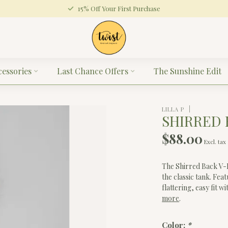
15% Off Your First Purchase
cessories
Last Chance Offers
The Sunshine Edit
LILLA P
SHIRRED 
$88.00
Excl. tax
The Shirred Back V-N
the classic tank. Fea
flattering, easy fit
more
.
Color:
*