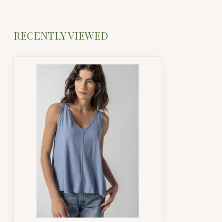
RECENTLY VIEWED