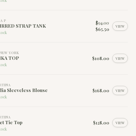
tock
LA P
$94.00
IRRED STRAP TANK
VIEW
$65.50
tock
NEW YORK
IKA TOP
$108.00
VIEW
tock
RTINA
ia Sleeveless Blouse
$168.00
VIEW
tock
RTINA
et Tie Top
$128.00
VIEW
tock