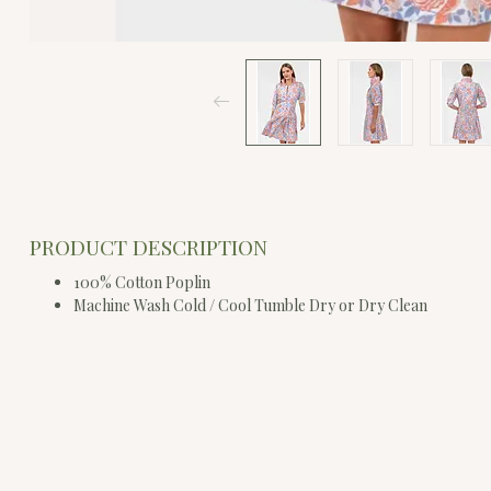
PRODUCT DESCRIPTION
100% Cotton Poplin
Machine Wash Cold / Cool Tumble Dry or Dry Clean