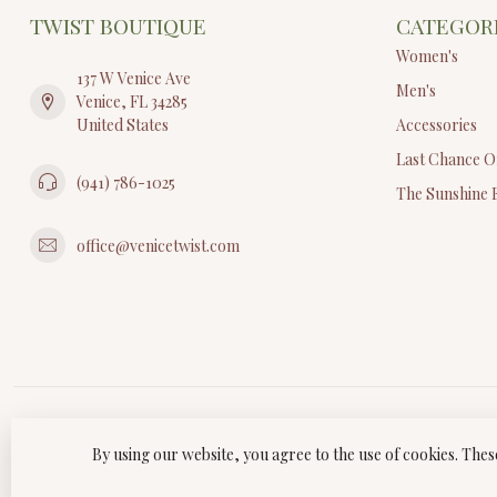
TWIST BOUTIQUE
CATEGOR
Women's
137 W Venice Ave
Men's
Venice, FL 34285
United States
Accessories
Last Chance O
(941) 786-1025
The Sunshine 
office@venicetwist.com
By using our website, you agree to the use of cookies. Th
© Copyri