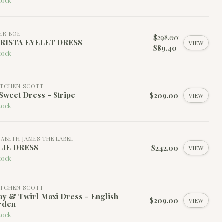
tock
ER BOE
$298.00
RISTA EYELET DRESS
VIEW
$89.40
tock
TCHEN SCOTT
Sweet Dress - Stripe
$209.00
VIEW
tock
ZABETH JAMES THE LABEL
LIE DRESS
$242.00
VIEW
tock
TCHEN SCOTT
y & Twirl Maxi Dress - English
$209.00
VIEW
rden
tock