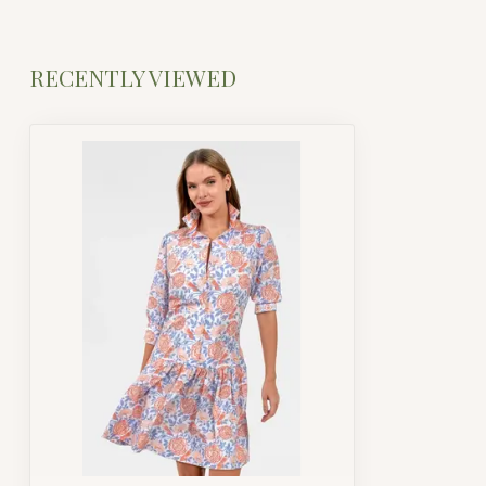
RECENTLY VIEWED