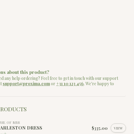
ns about this product?
d any help ordering? Feel free to get in touch with our support
at
support@proxima.com
or
+31 10 123 456
. We're happy to
PRODUCTS
SE OF MBR
ARLESTON DRESS
$335.00
VIEW