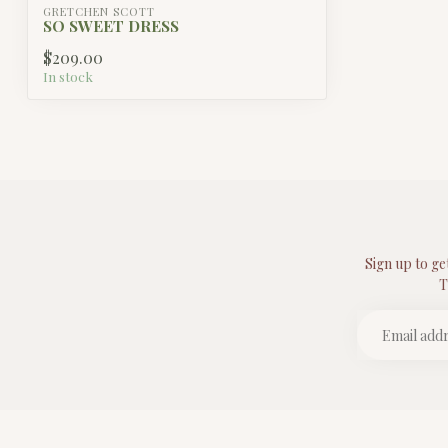
GRETCHEN SCOTT
SO SWEET DRESS
$209.00
In stock
Sign up to ge
T