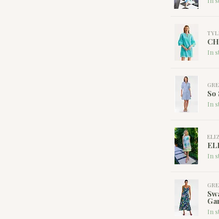
In s
TYL
CH
In s
GRE
So 
In s
ELI
EL
In s
GRE
Swa
Ga
In s