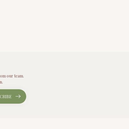
from our team.
n.
CRIBE