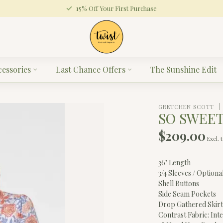
15% Off Your First Purchase
cessories
Last Chance Offers
The Sunshine Edit
GRETCHEN SCOTT
SO SWEET
$209.00
Excl. 
36" Length
3/4 Sleeves / Option
Shell Buttons
Side Seam Pockets
Drop Gathered Skir
Contrast Fabric: Int