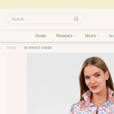
Home
Women's
Men's
Ac
Home
/
SO SWEET DRESS