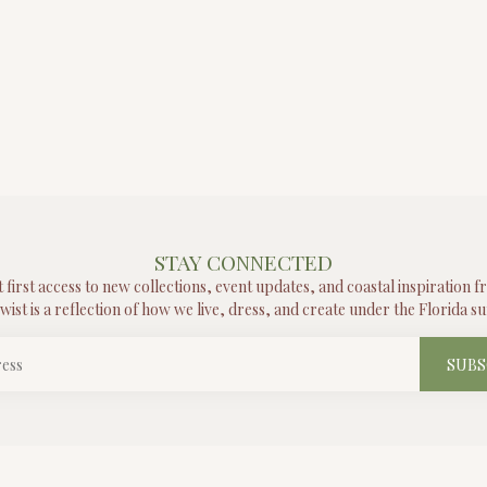
STAY CONNECTED
t first access to new collections, event updates, and coastal inspiration 
wist is a reflection of how we live, dress, and create under the Florida su
SUBS