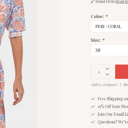
4” Hand Hem
Read 
Color:
*
Size:
*
Add to compare
Sh
Free Shipping o
15% Off Your Fir
Join Our Email L
Questions? We’re