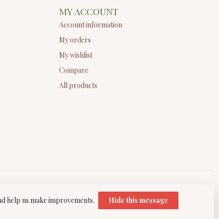
MY ACCOUNT
Account information
My orders
My wishlist
Compare
All products
 and help us make improvements.
Hide this message
elopment