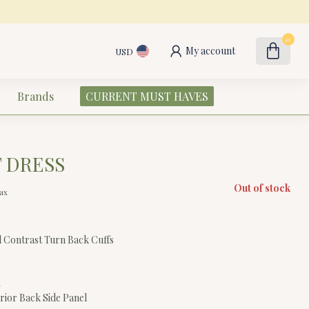
0
My account
USD
Brands
CURRENT MUST HAVES
 DRESS
Out of stock
tax
al Contrast Turn Back Cuffs
t
erior Back Side Panel