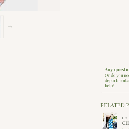
Any questio
Or do you nee
department 
help!
RELATED 
HOU
CH