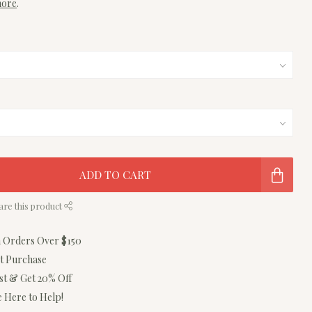
more
.
ADD TO CART
are this product
n Orders Over $150
st Purchase
ist & Get 20% Off
 Here to Help!