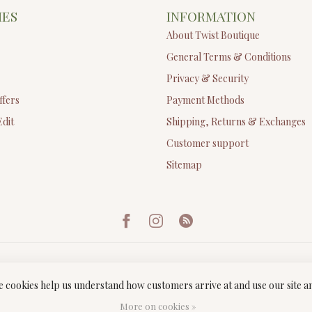
IES
INFORMATION
About Twist Boutique
General Terms & Conditions
Privacy & Security
ffers
Payment Methods
Edit
Shipping, Returns & Exchanges
Customer support
Sitemap
ese cookies help us understand how customers arrive at and use our site
ght 2026 Twist Boutique
- Powered by
Lightspeed
-
Lightspeed design
by
Dyv
More on cookies »