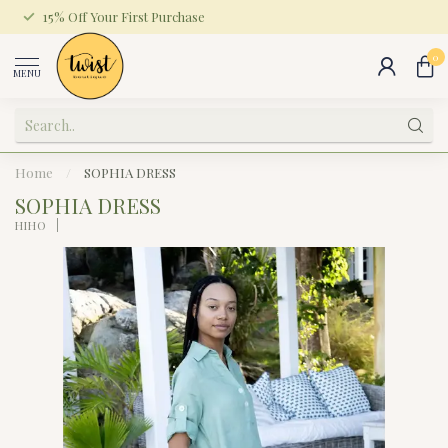
15% Off Your First Purchase
0
MENU
Home
/
SOPHIA DRESS
SOPHIA DRESS
HIHO