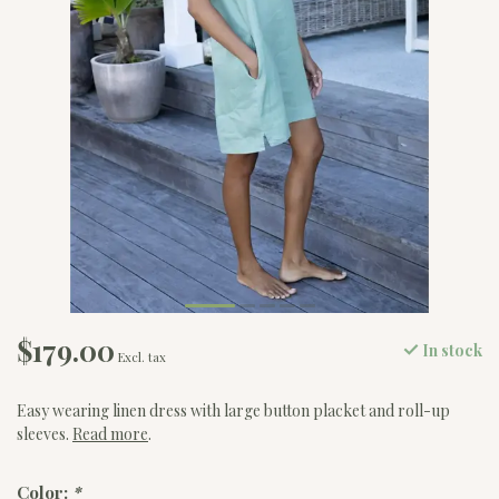
$179.00
In stock
Excl. tax
Easy wearing linen dress with large button placket and roll-up
sleeves.
Read more
.
Color:
*