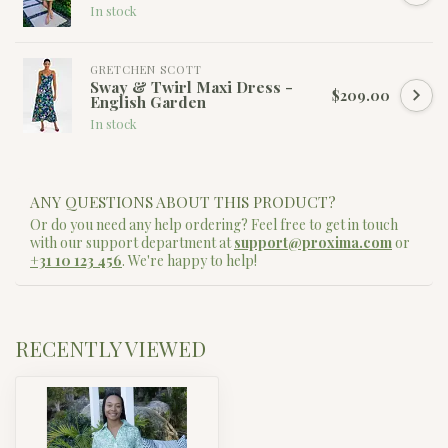
In stock
GRETCHEN SCOTT
Sway & Twirl Maxi Dress -
$209.00
English Garden
In stock
ANY QUESTIONS ABOUT THIS PRODUCT?
Or do you need any help ordering? Feel free to get in touch
with our support department at
support@proxima.com
or
+31 10 123 456
. We're happy to help!
RECENTLY VIEWED