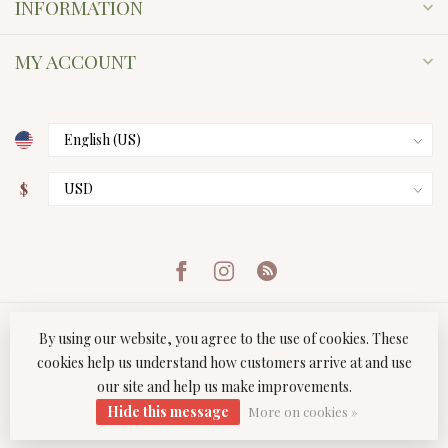
INFORMATION
MY ACCOUNT
$
By using our website, you agree to the use of cookies. These
cookies help us understand how customers arrive at and use
our site and help us make improvements.
© Copyright 2026 Twist Boutique
- Powered by
Lightspeed
-
Hide this message
Lightspeed design
by
Dyvelopment
More on cookies »