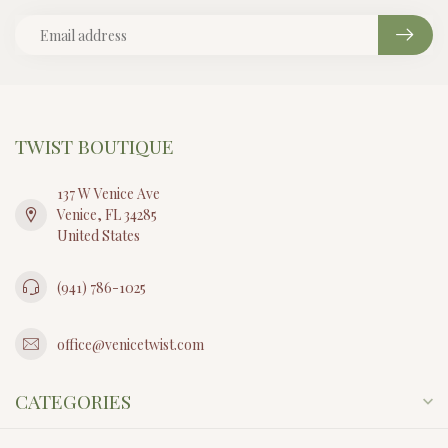
TWIST BOUTIQUE
137 W Venice Ave
Venice, FL 34285
United States
(941) 786-1025
office@venicetwist.com
CATEGORIES