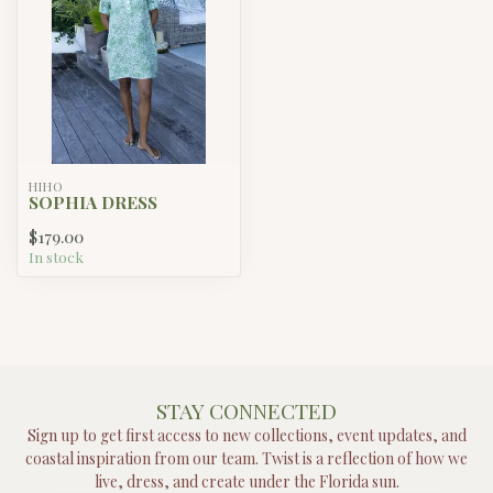
HIHO
SOPHIA DRESS
$179.00
In stock
STAY CONNECTED
Sign up to get first access to new collections, event updates, and
coastal inspiration from our team. Twist is a reflection of how we
live, dress, and create under the Florida sun.