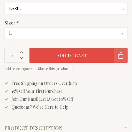
Size:
*
ADD TO CART
Add to compare
Share this product
Free Shipping on Orders Over $150
15% Off Your First Purchase
Join Our Email List & Get 20% Off
Questions? We’re Here to Help!
PRODUCT DESCRIPTION