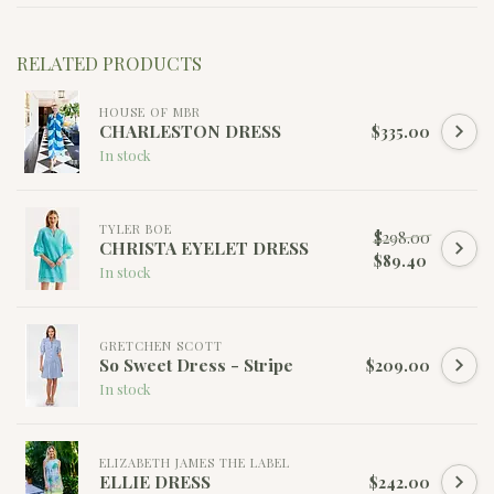
RELATED PRODUCTS
HOUSE OF MBR
CHARLESTON DRESS
$335.00
In stock
TYLER BOE
$298.00
CHRISTA EYELET DRESS
$89.40
In stock
GRETCHEN SCOTT
So Sweet Dress - Stripe
$209.00
In stock
ELIZABETH JAMES THE LABEL
ELLIE DRESS
$242.00