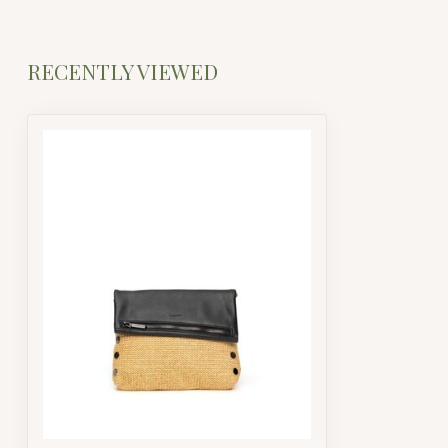
RECENTLY VIEWED