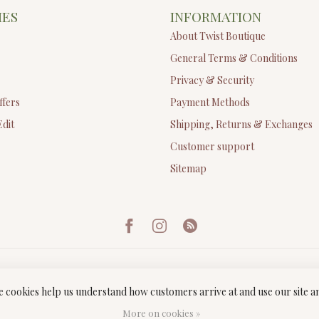
IES
INFORMATION
About Twist Boutique
General Terms & Conditions
Privacy & Security
ffers
Payment Methods
Edit
Shipping, Returns & Exchanges
Customer support
Sitemap
ese cookies help us understand how customers arrive at and use our site
ght 2026 Twist Boutique
- Powered by
Lightspeed
-
Lightspeed design
by
Dyv
More on cookies »