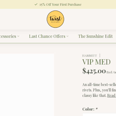
15% Off Your First Purchase
cessories
Last Chance Offers
The Sunshine Edit
HAMMITT
VIP MED
$425.00
Excl. t
An all-time best-sell
rivets. Plus, you'll 
classy like that.
Read
Color:
*