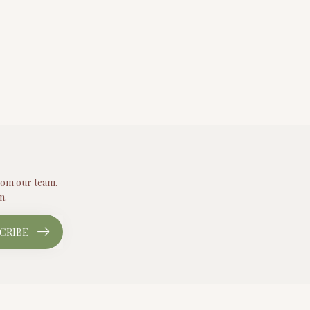
from our team.
n.
CRIBE