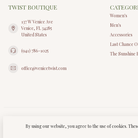
TWIST BOUTIQUE
CATEGOR
Women's
137 W Venice Ave
Men's
Venice, FL 34285
United States
Accessories
Last Chance O
(941) 786-1025
The Sunshine 
office@venicetwist.com
By using our website, you agree to the use of cookies. Th
© Copyri