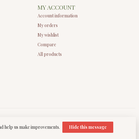
MY ACCOUNT
Account information
My orders
My wishlist
Compare
All products
 and help us make improvements.
Hide this message
elopment