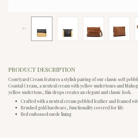
PRODUCT DESCRIPTION
Courtyard Cream features a stylish pairing of our classic soft pebble
Coastal Cream, a neutral cream with yellow undertones and Mahog
yellow undertone, this drops creates an elegant and classic look.
Crafted with a neutral cream pebbled leather and framed wit
Brushed gold hardware, functionality covered for life
Red embossed suede lining