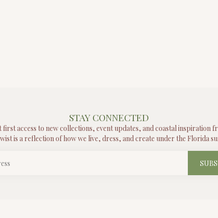
STAY CONNECTED
t first access to new collections, event updates, and coastal inspiration 
wist is a reflection of how we live, dress, and create under the Florida su
SUBS