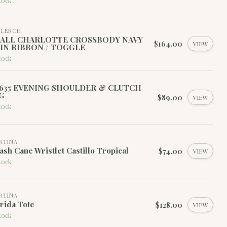
tock
I LERCH
ALL CHARLOTTE CROSSBODY NAVY
$164.00
VIEW
IN RIBBON / TOGGLE
tock
635 EVENING SHOULDER & CLUTCH
G
$89.00
VIEW
tock
RTINA
ash Cane Wristlet Castillo Tropical
$74.00
VIEW
tock
RTINA
rida Tote
$128.00
VIEW
tock