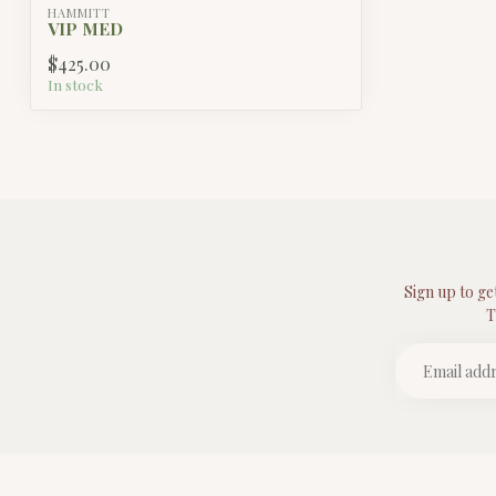
HAMMITT
VIP MED
$425.00
In stock
Sign up to ge
T