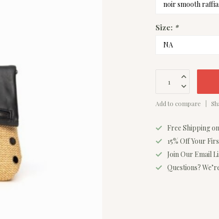
Size:
*
Add to compare
Sh
Free Shipping o
15% Off Your Fir
Join Our Email L
Questions? We’re