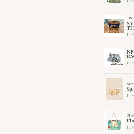
In s
LIS
SM
TH
In s
NF
BA
In s
SPA
Spl
In s
SPA
Flo
In s