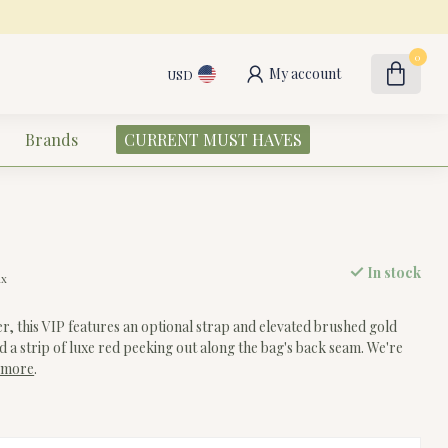
0
My account
USD
Brands
CURRENT MUST HAVES
In stock
ax
er, this VIP features an optional strap and elevated brushed gold
find a strip of luxe red peeking out along the bag's back seam. We're
 more
.