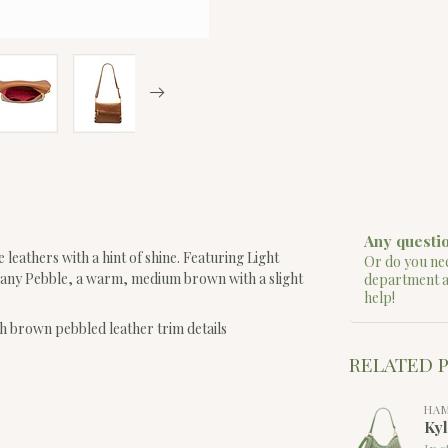
Any questio
 leathers with a hint of shine. Featuring Light
Or do you nee
any Pebble, a warm, medium brown with a slight
department 
help!
h brown pebbled leather trim details
RELATED 
HA
Ky