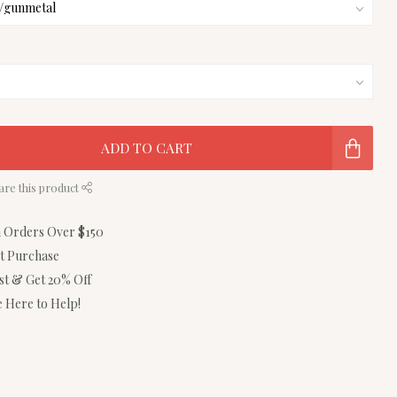
ADD TO CART
are this product
n Orders Over $150
st Purchase
ist & Get 20% Off
 Here to Help!