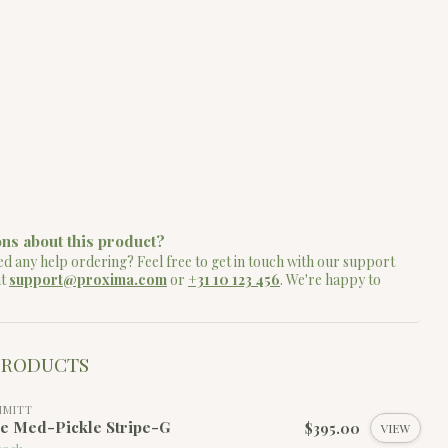
ns about this product?
d any help ordering? Feel free to get in touch with our support
at
support@proxima.com
or
+31 10 123 456
. We're happy to
PRODUCTS
MMITT
le Med-Pickle Stripe-G
$395.00
VIEW