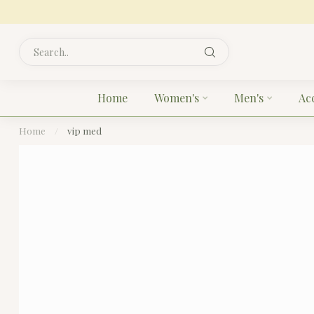
Home
Women's
Men's
Ac
Home
/
vip med