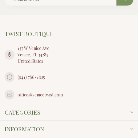
TWIST BOUTIQUE
137 W Venice Ave
Venice, FL 34285
United States
(941) 786-1025
office@venicetwist.com
CATEGORIES
INFORMATION