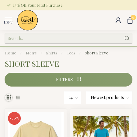
15% Off Your First Purchase
0
MENU
Home
/
Men's
/
Shirts
/
Tees
/
Short Sleeve
SHORT SLEEVE
FILTERS
-50%