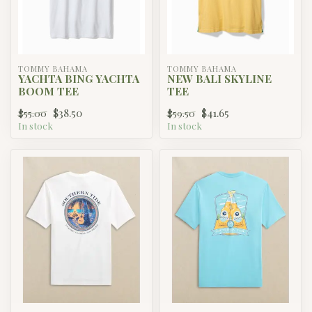
TOMMY BAHAMA
TOMMY BAHAMA
YACHTA BING YACHTA
NEW BALI SKYLINE
BOOM TEE
TEE
$38.50
$41.65
$55.00
$59.50
In stock
In stock