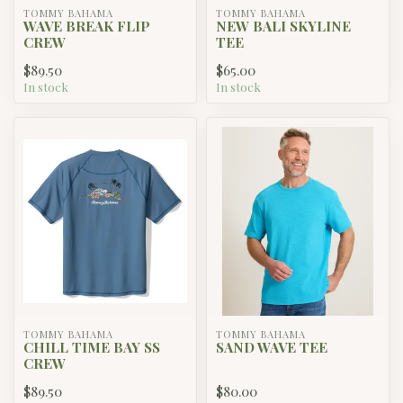
TOMMY BAHAMA
TOMMY BAHAMA
WAVE BREAK FLIP
NEW BALI SKYLINE
CREW
TEE
$89.50
$65.00
In stock
In stock
TOMMY BAHAMA
TOMMY BAHAMA
CHILL TIME BAY SS
SAND WAVE TEE
CREW
$89.50
$80.00