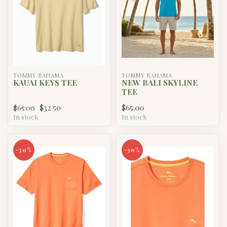
TOMMY BAHAMA
TOMMY BAHAMA
KAUAI KEYS TEE
NEW BALI SKYLINE
TEE
$32.50
$65.00
$65.00
In stock
In stock
-30%
-30%