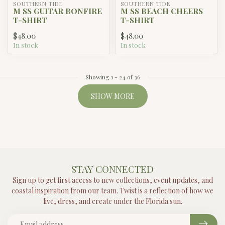
SOUTHERN TIDE
SOUTHERN TIDE
M SS GUITAR BONFIRE
M SS BEACH CHEERS
T-SHIRT
T-SHIRT
$48.00
$48.00
In stock
In stock
Showing
1
-
24
of 36
SHOW MORE
STAY CONNECTED
Sign up to get first access to new collections, event updates, and
coastal inspiration from our team. Twist is a reflection of how we
live, dress, and create under the Florida sun.