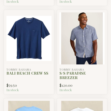
In stock
In stock
TOMMY BAHAMA
TOMMY BAHAMA
BALI BEACH CREW SS
S/S PARADISE
BREEZER
$59.50
$120.00
In stock
In stock