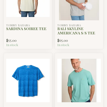
TOMMY BAHAMA
TOMMY BAHAMA
SARDINA SOIREE TEE
BALI SKYLINE
AMERICANA S/S TEE
$55.00
$65.00
In stock
In stock