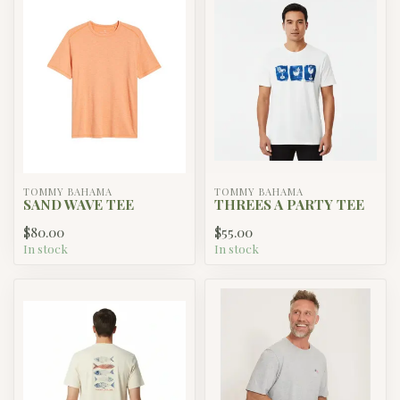
TOMMY BAHAMA
TOMMY BAHAMA
SAND WAVE TEE
THREES A PARTY TEE
$80.00
$55.00
In stock
In stock