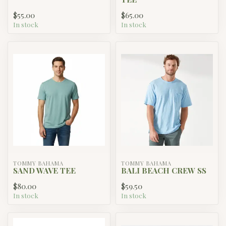
$55.00
$65.00
In stock
In stock
TOMMY BAHAMA
TOMMY BAHAMA
SAND WAVE TEE
BALI BEACH CREW SS
$80.00
$59.50
In stock
In stock