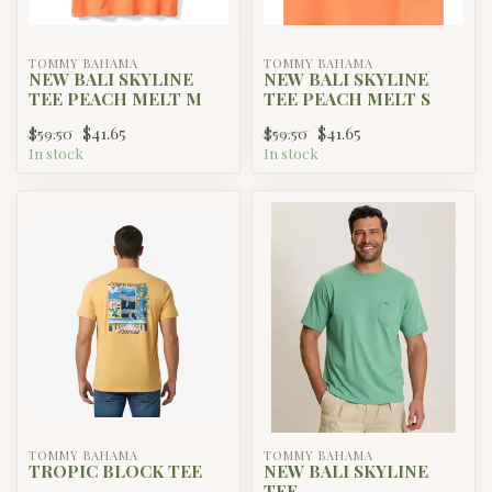
TOMMY BAHAMA
TOMMY BAHAMA
NEW BALI SKYLINE
NEW BALI SKYLINE
TEE PEACH MELT M
TEE PEACH MELT S
$41.65
$41.65
$59.50
$59.50
In stock
In stock
TOMMY BAHAMA
TOMMY BAHAMA
TROPIC BLOCK TEE
NEW BALI SKYLINE
TEE