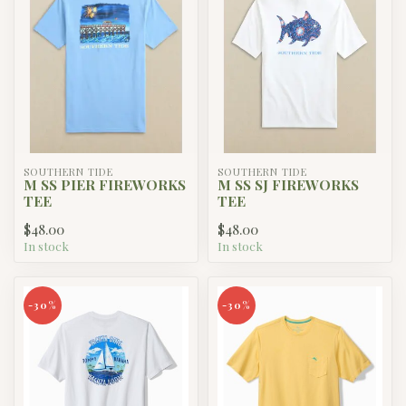
SOUTHERN TIDE
SOUTHERN TIDE
M SS PIER FIREWORKS
M SS SJ FIREWORKS
TEE
TEE
$48.00
$48.00
In stock
In stock
-30%
-30%